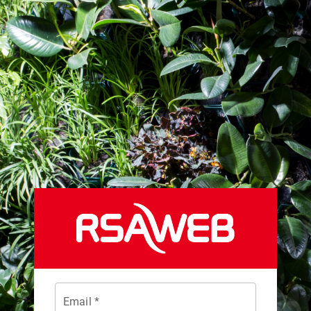
Email *