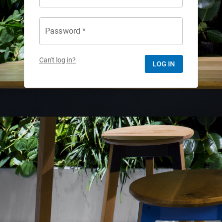
Password *
Can't log in?
LOG IN