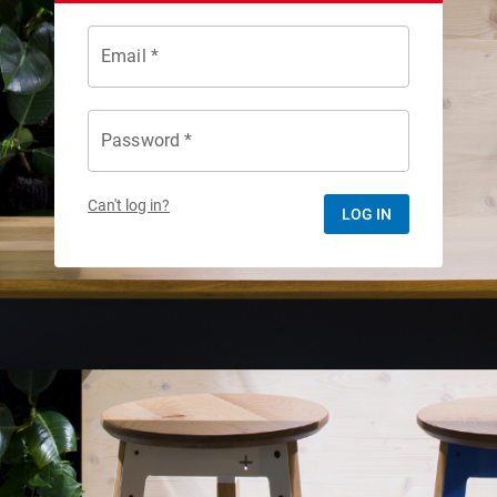
Email *
Password *
Can't log in?
LOG IN