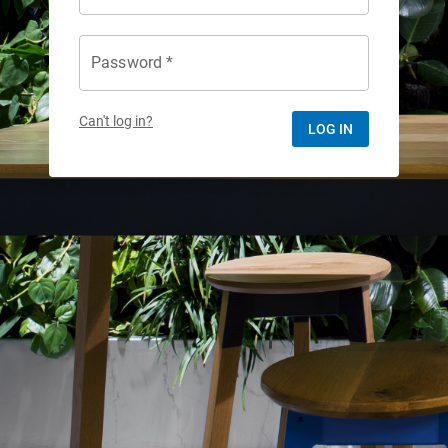
Password *
Can't log in?
LOG IN