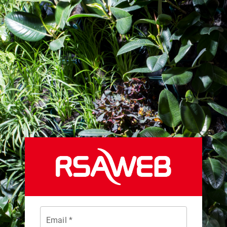
Email *