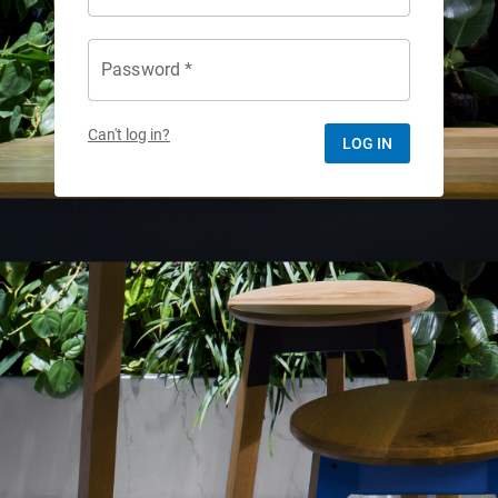
Password *
Can't log in?
LOG IN