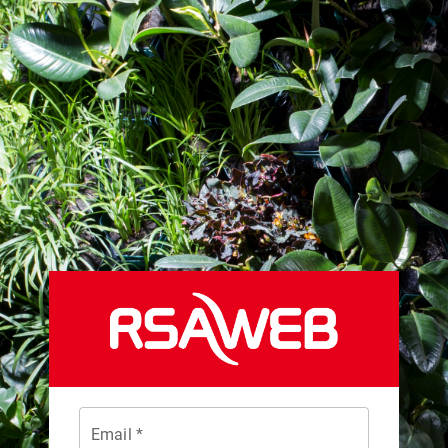
Email *