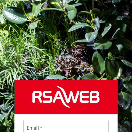
Email *