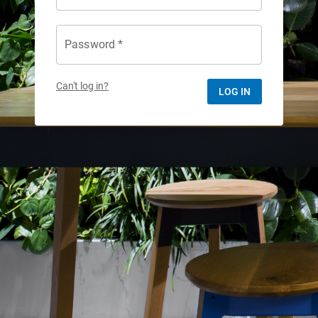
Password *
Can't log in?
LOG IN