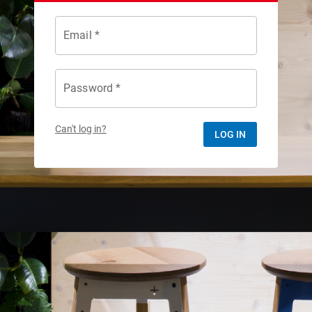
Email *
Password *
Can't log in?
LOG IN