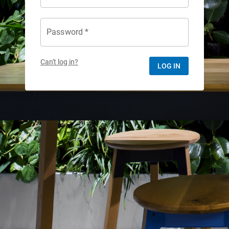
Password *
Can't log in?
LOG IN