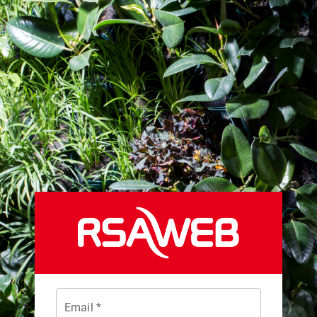
Email *