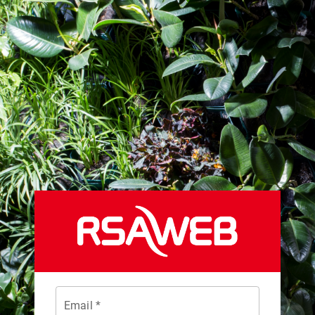
Email *