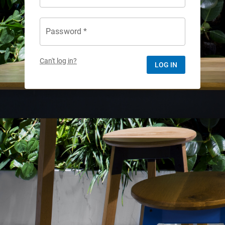
Password *
Can't log in?
LOG IN