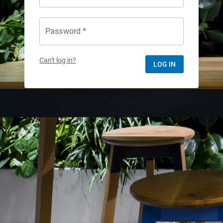
Password *
Can't log in?
LOG IN