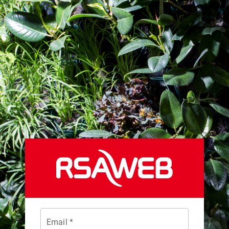
Email *